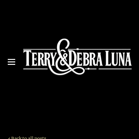
Back to all posts