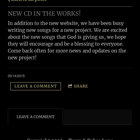
NEW CD IN THE WORKS!
In addition to the new website, we have been busy
writing new songs for a new project. We are excited
about the new songs that God is giving us, we hope
they will encourage and be a blessing to everyone.
Come back often for more news and updates on the
new project!
05/14/2015
LEAVE A COMMENT
SHARE
LEAVE A COMMENT